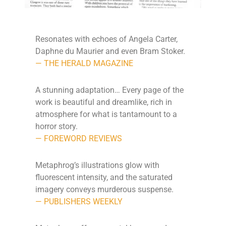
Resonates with echoes of Angela Carter,
Daphne du Maurier and even Bram Stoker.
— THE HERALD MAGAZINE
A stunning adaptation… Every page of the
work is beautiful and dreamlike, rich in
atmosphere for what is tantamount to a
horror story.
— FOREWORD REVIEWS
Metaphrog’s illustrations glow with
fluorescent intensity, and the saturated
imagery conveys murderous suspense.
— PUBLISHERS WEEKLY