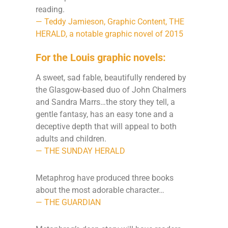
reading.
— Teddy Jamieson, Graphic Content, THE
HERALD, a notable graphic novel of 2015
For the Louis graphic novels:
A sweet, sad fable, beautifully rendered by
the Glasgow-based duo of John Chalmers
and Sandra Marrs…the story they tell, a
gentle fantasy, has an easy tone and a
deceptive depth that will appeal to both
adults and children.
— THE SUNDAY HERALD
Metaphrog have produced three books
about the most adorable character…
— THE GUARDIAN