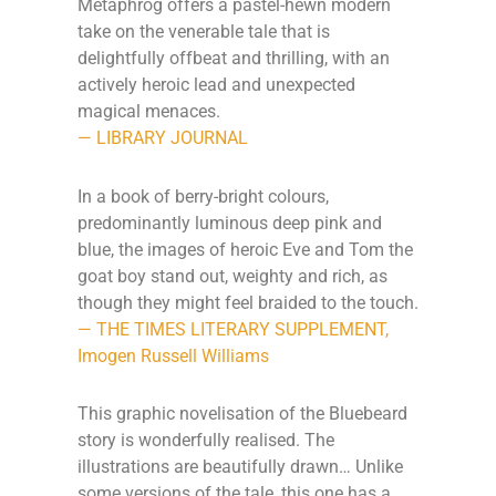
Metaphrog offers a pastel-hewn modern
take on the venerable tale that is
delightfully offbeat and thrilling, with an
actively heroic lead and unexpected
magical menaces.
— LIBRARY JOURNAL
In a book of berry-bright colours,
predominantly luminous deep pink and
blue, the images of heroic Eve and Tom the
goat boy stand out, weighty and rich, as
though they might feel braided to the touch.
— THE TIMES LITERARY SUPPLEMENT,
Imogen Russell Williams
This graphic novelisation of the Bluebeard
story is wonderfully realised. The
illustrations are beautifully drawn… Unlike
some versions of the tale, this one has a