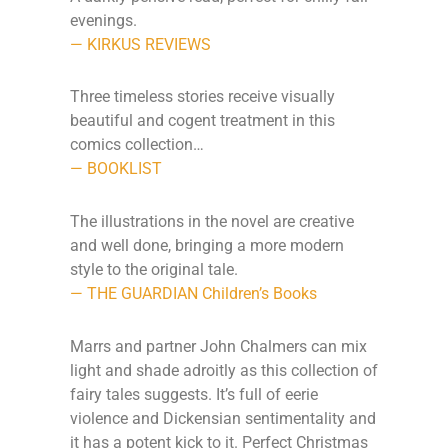
evenings.
— KIRKUS REVIEWS
Three timeless stories receive visually
beautiful and cogent treatment in this
comics collection…
— BOOKLIST
The illustrations in the novel are creative
and well done, bringing a more modern
style to the original tale.
— THE GUARDIAN Children’s Books
Marrs and partner John Chalmers can mix
light and shade adroitly as this collection of
fairy tales suggests. It’s full of eerie
violence and Dickensian sentimentality and
it has a potent kick to it. Perfect Christmas