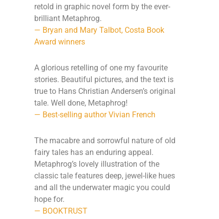
retold in graphic novel form by the ever-
brilliant Metaphrog.
— Bryan and Mary Talbot, Costa Book
Award winners
A glorious retelling of one my favourite
stories. Beautiful pictures, and the text is
true to Hans Christian Andersen’s original
tale. Well done, Metaphrog!
— Best-selling author Vivian French
The macabre and sorrowful nature of old
fairy tales has an enduring appeal.
Metaphrog’s lovely illustration of the
classic tale features deep, jewel-like hues
and all the underwater magic you could
hope for.
— BOOKTRUST