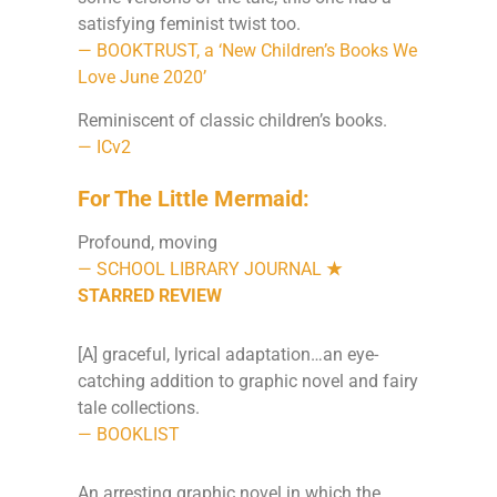
satisfying feminist twist too.
— BOOKTRUST, a ‘New Children’s Books We
Love June 2020’
Reminiscent of classic children’s books.
— ICv2
For The Little Mermaid:
Profound, moving
— SCHOOL LIBRARY JOURNAL
★
STARRED REVIEW
[A] graceful, lyrical adaptation…an eye-
catching addition to graphic novel and fairy
tale collections.
— BOOKLIST
An arresting graphic novel in which the