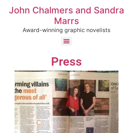
John Chalmers and Sandra
Marrs
Award-winning graphic novelists
Press