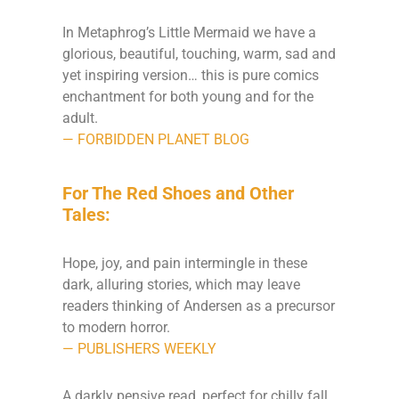
In Metaphrog’s Little Mermaid we have a
glorious, beautiful, touching, warm, sad and
yet inspiring version… this is pure comics
enchantment for both young and for the
adult.
— FORBIDDEN PLANET BLOG
For The Red Shoes and Other
Tales:
Hope, joy, and pain intermingle in these
dark, alluring stories, which may leave
readers thinking of Andersen as a precursor
to modern horror.
— PUBLISHERS WEEKLY
A darkly pensive read, perfect for chilly fall