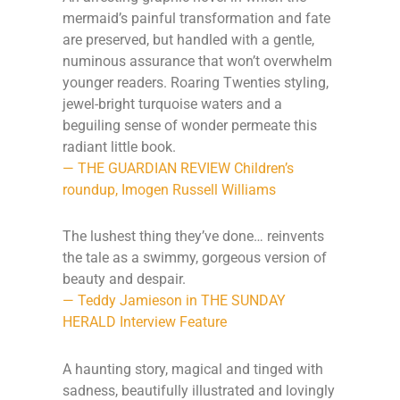
mermaid’s painful transformation and fate
are preserved, but handled with a gentle,
numinous assurance that won’t overwhelm
younger readers. Roaring Twenties styling,
jewel-bright turquoise waters and a
beguiling sense of wonder permeate this
radiant little book.
— THE GUARDIAN REVIEW Children’s
roundup, Imogen Russell Williams
The lushest thing they’ve done… reinvents
the tale as a swimmy, gorgeous version of
beauty and despair.
— Teddy Jamieson in THE SUNDAY
HERALD Interview Feature
A haunting story, magical and tinged with
sadness, beautifully illustrated and lovingly