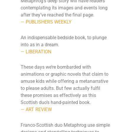
Metaphrog’s deep story will have readers
contemplating its images and events long
after they’ve reached the final page.
— PUBLISHERS WEEKLY
An indispensable bedside book, to plunge
into as in a dream.
— LIBERATION
These days we’re bombarded with
animations or graphic novels that claim to
amuse kids while offering a metanarrative
to please adults. But few actually fulfil
these promises as effectively as this
Scottish duo’s hand-painted book.
— ART REVIEW
Franco-Scottish duo Metaphrog use simple